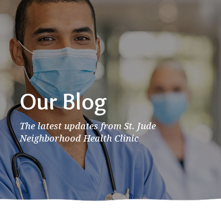
Our Blog
The latest updates from St. Jude
Neighborhood Health Clinic