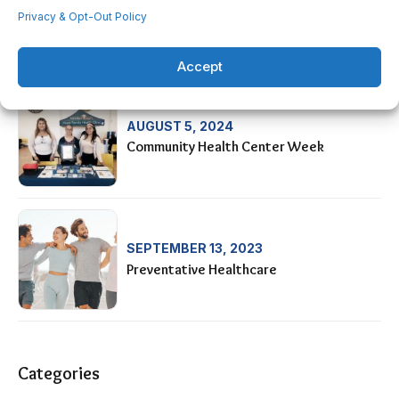
AUGUST 28, 2024
Privacy & Opt-Out Policy
HIS-OC Car Show Fundraiser
Accept
AUGUST 5, 2024
Community Health Center Week
SEPTEMBER 13, 2023
Preventative Healthcare
Categories