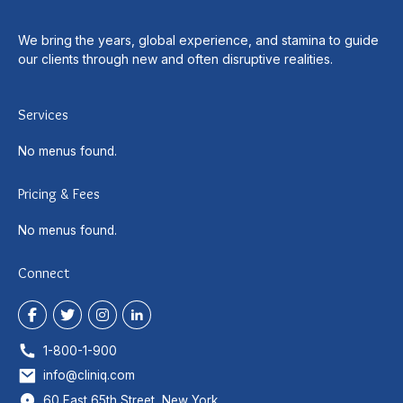
We bring the years, global experience, and stamina to guide
our clients through new and often disruptive realities.
Services
No menus found.
Pricing & Fees
No menus found.
Connect
1-800-1-900
info@cliniq.com
60 East 65th Street, New York