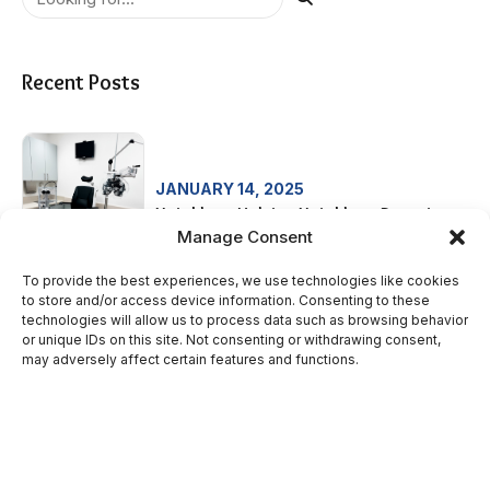
Recent Posts
JANUARY 14, 2025
Neighbors Helping Neighbors Donation
Manage Consent
To provide the best experiences, we use technologies like cookies
to store and/or access device information. Consenting to these
technologies will allow us to process data such as browsing behavior
SEPTEMBER 3, 2024
or unique IDs on this site. Not consenting or withdrawing consent,
St. Joseph Neighborhood Health –
may adversely affect certain features and functions.
Women’s Health