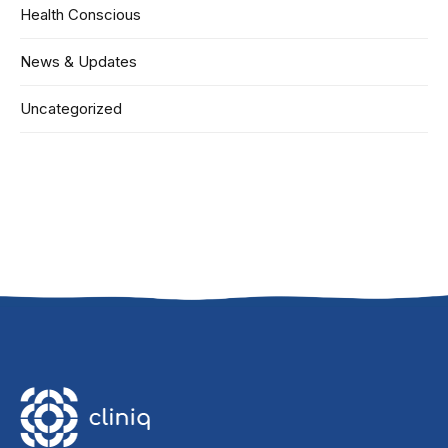
Health Conscious
News & Updates
Uncategorized