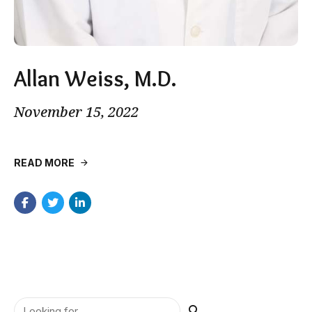
Allan Weiss, M.D.
November 15, 2022
READ MORE