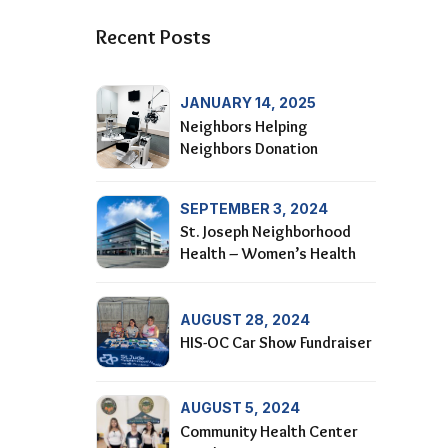
Recent Posts
JANUARY 14, 2025
Neighbors Helping
Neighbors Donation
SEPTEMBER 3, 2024
St. Joseph Neighborhood
Health – Women’s Health
AUGUST 28, 2024
HIS-OC Car Show Fundraiser
AUGUST 5, 2024
Community Health Center