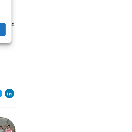
ually.
th and
f
e, ad