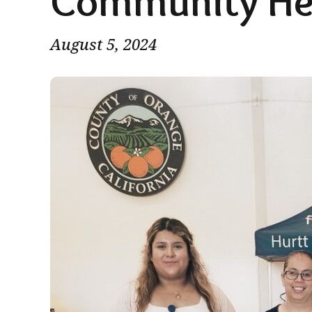
Community He
August 5, 2024