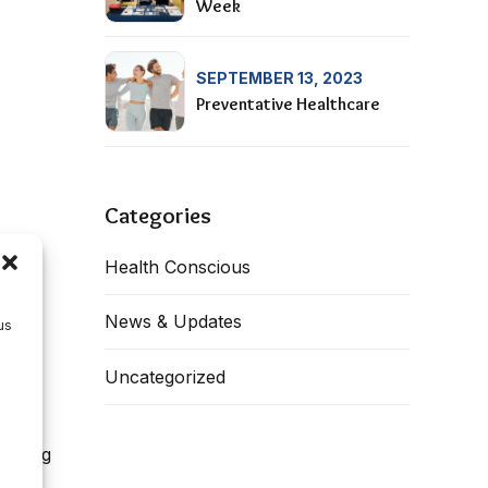
Week
SEPTEMBER 13, 2023
Preventative Healthcare
Categories
Health Conscious
News & Updates
us
Uncategorized
during