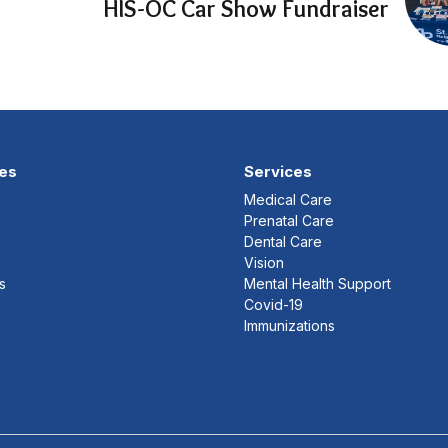
HIS-OC Car Show Fundraiser
es
Services
Medical Care
Prenatal Care
Dental Care
Vision
s
Mental Health Support
Covid-19
Immunizations