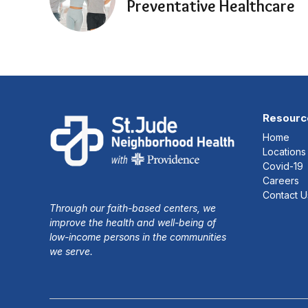
Preventative Healthcare
Resourc
Home
Locations
Covid-19
Careers
Contact U
Through our faith-based centers, we
improve the health and well-being of
low-income persons in the communities
we serve.