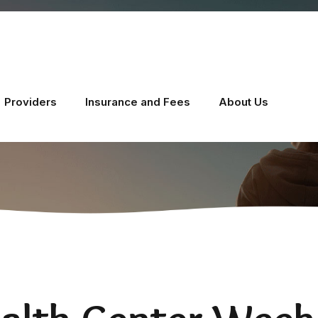
Providers
Insurance and Fees
About Us