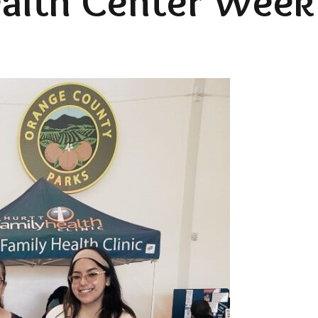
alth Center Week