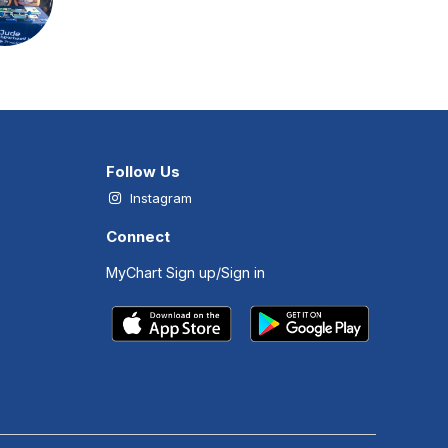
Follow Us
Instagram
Connect
MyChart Sign up/Sign in