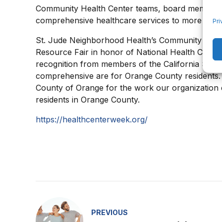
Community Health Center teams, board members, 
comprehensive healthcare services to more than 3
Pri
St. Jude Neighborhood Health’s Community Heal
Resource Fair in honor of National Health Center 
recognition from members of the California State 
comprehensive are for Orange County residents.
County of Orange for the work our organization 
residents in Orange County.
https://healthcenterweek.org/
PREVIOUS