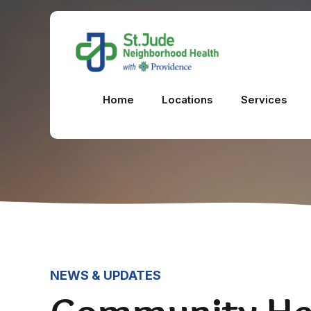
Home
Locations
Services
NEWS & UPDATES