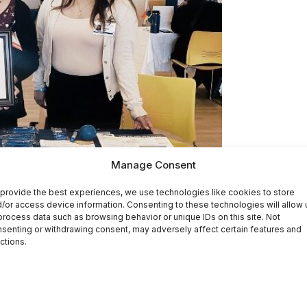
Manage Consent
provide the best experiences, we use technologies like cookies to store
/or access device information. Consenting to these technologies will allow 
process data such as browsing behavior or unique IDs on this site. Not
senting or withdrawing consent, may adversely affect certain features and
ctions.
ess of America’s 1,400 Community Health Centers (CHCs) 
s opportunity to highlight the commitment and passion of