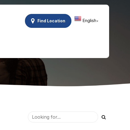
English
Find Location
▼