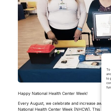
To 
and
to 
con
fun
Happy National Health Center Week!
Every August, we celebrate and increase awaren
National Health Center Week (NHCW). This week i