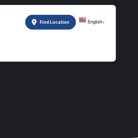
English
Find Location
▼