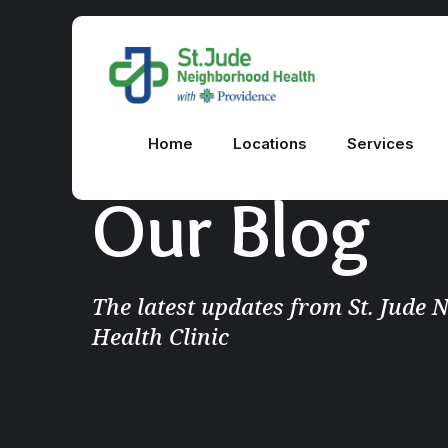
Home
Locations
Services
Our Blog
The latest updates from St. Jude
Health Clinic