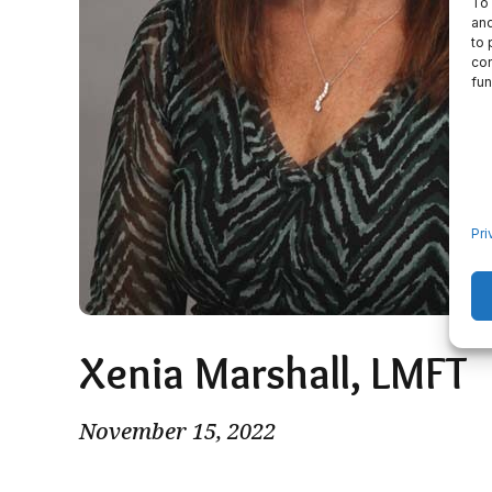
To 
and
to 
con
fun
Pri
Xenia Marshall, LMFT
November 15, 2022