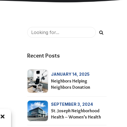
Recent Posts
JANUARY 14, 2025
Neighbors Helping
Neighbors Donation
SEPTEMBER 3, 2024
St. Joseph Neighborhood
Health – Women’s Health