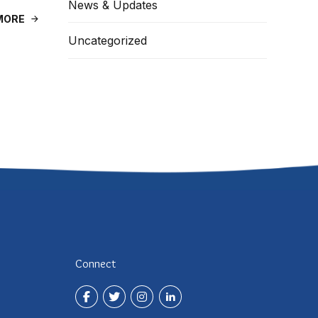
News & Updates
MORE
Uncategorized
Connect