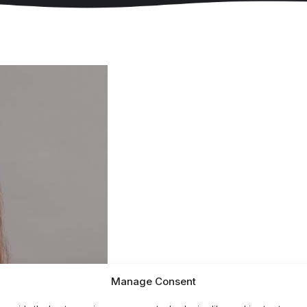
Manage Consent