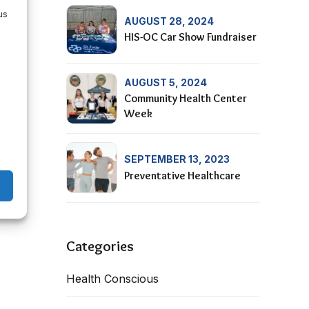
us
AUGUST 28, 2024
HIS-OC Car Show Fundraiser
AUGUST 5, 2024
Community Health Center
Week
SEPTEMBER 13, 2023
Preventative Healthcare
Categories
Health Conscious