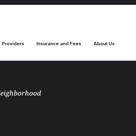
Providers
Insurance and Fees
About Us
 Neighborhood