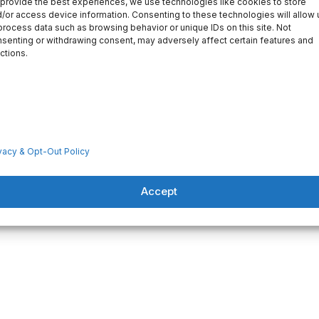
provide the best experiences, we use technologies like cookies to store
/or access device information. Consenting to these technologies will allow 
process data such as browsing behavior or unique IDs on this site. Not
senting or withdrawing consent, may adversely affect certain features and
ctions.
vacy & Opt-Out Policy
Accept