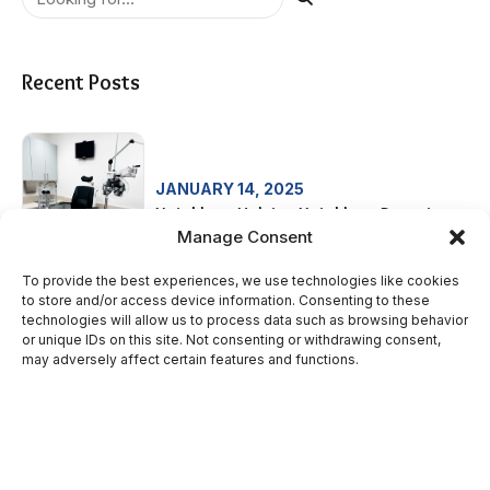
Recent Posts
JANUARY 14, 2025
Neighbors Helping Neighbors Donation
Manage Consent
To provide the best experiences, we use technologies like cookies
to store and/or access device information. Consenting to these
technologies will allow us to process data such as browsing behavior
SEPTEMBER 3, 2024
or unique IDs on this site. Not consenting or withdrawing consent,
St. Joseph Neighborhood Health –
may adversely affect certain features and functions.
Women’s Health