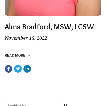
Alma Bradford, MSW, LCSW
November 15, 2022
READ MORE