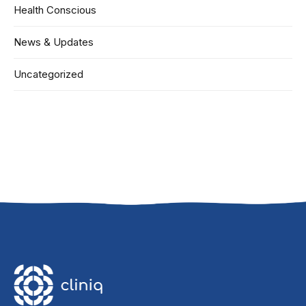
Health Conscious
News & Updates
Uncategorized