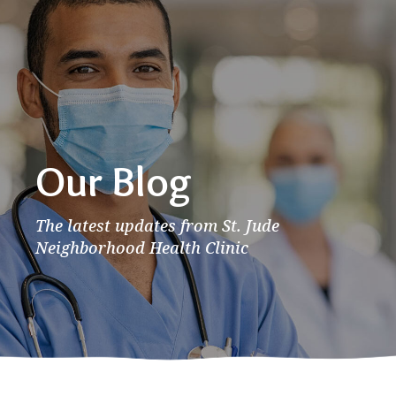
Our Blog
The latest updates from St. Jude
Neighborhood Health Clinic