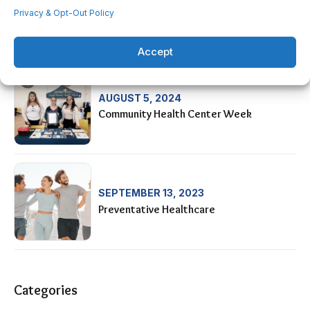
AUGUST 28, 2024
Privacy & Opt-Out Policy
HIS-OC Car Show Fundraiser
Accept
AUGUST 5, 2024
Community Health Center Week
SEPTEMBER 13, 2023
Preventative Healthcare
Categories