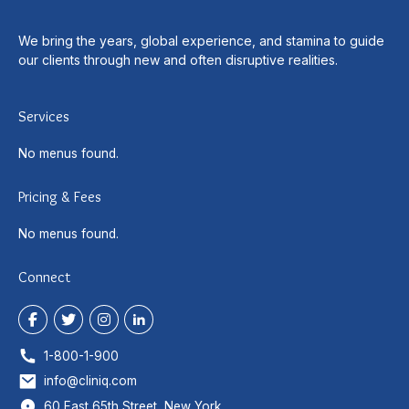
We bring the years, global experience, and stamina to guide
our clients through new and often disruptive realities.
Services
No menus found.
Pricing & Fees
No menus found.
Connect
1-800-1-900
info@cliniq.com
60 East 65th Street, New York