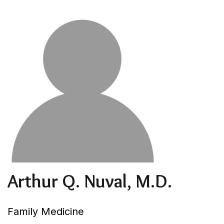
Arthur Q. Nuval, M.D.
Family Medicine