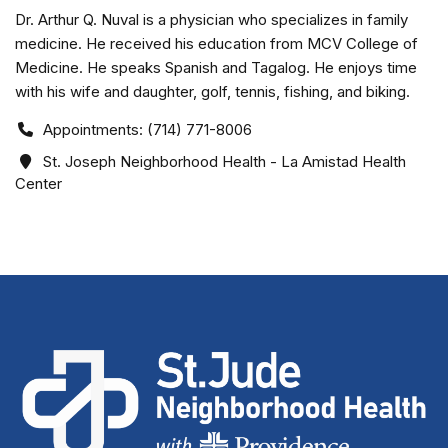
Dr. Arthur Q. Nuval is a physician who specializes in family
medicine. He received his education from MCV College of
Medicine. He speaks Spanish and Tagalog. He enjoys time
with his wife and daughter, golf, tennis, fishing, and biking.
Appointments: (714) 771-8006
St. Joseph Neighborhood Health - La Amistad Health
Center