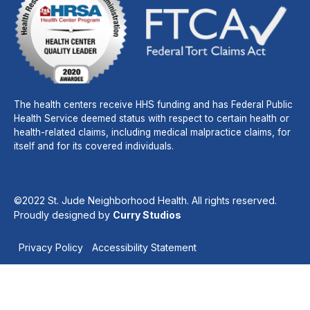
The health centers receive HHS funding and has Federal Public
Health Service deemed status with respect to certain health or
health-related claims, including medical malpractice claims, for
itself and for its covered individuals.
©2022 St. Jude Neighborhood Health. All rights reserved.
Proudly designed by
Curry Studios
Privacy Policy
Accessibility Statement