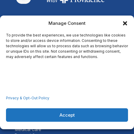
Manage Consent
Through our faith-based centers, we improve the health and
well-being of low-income persons in the communities we
To provide the best experiences, we use technologies like cookies
serve.
to store and/or access device information. Consenting to these
technologies will allow us to process data such as browsing behavior
or unique IDs on this site. Not consenting or withdrawing consent,
may adversely affect certain features and functions.
Resources
Home
Locations
Covid-19
Careers
Privacy & Opt-Out Policy
Contact Us
Accept
Services
Medical Care