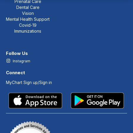
Prenatal Care
Dental Care
Vision
Mental Health Support
Covid-19
Immunizations
Follow Us
Instagram
Connect
MyChart Sign up/Sign in