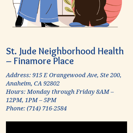
St. Jude Neighborhood Health
– Finamore Place
Address: 915 E Orangewood Ave, Ste 200,
Anaheim, CA 92802
Hours: Monday through Friday 8AM –
12PM, 1PM – 5PM
Phone: (714) 716-2584
Video
Player