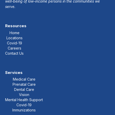
well-being of low-income persons in the communities we
serve.
Resources
Home
Locations
Covid-19
Careers
Contact Us
Services
Medical Care
Prenatal Care
Dental Care
Vision
Mental Health Support
Covid-19
Immunizations