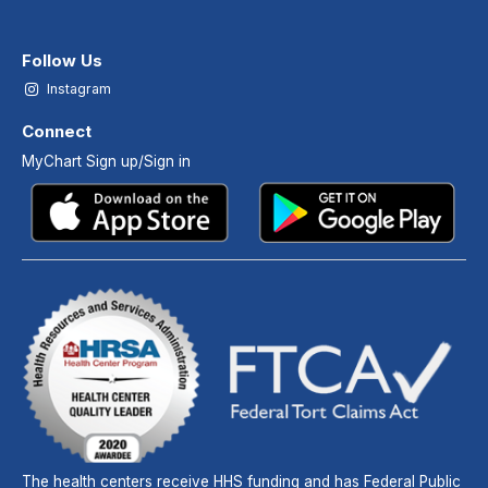
Follow Us
Instagram
Connect
MyChart Sign up/Sign in
The health centers receive HHS funding and has Federal Public