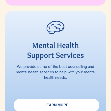
Mental Health
Support Services
We provide some of the best counselling and
mental health services to help with your mental
health needs.
LEARN MORE