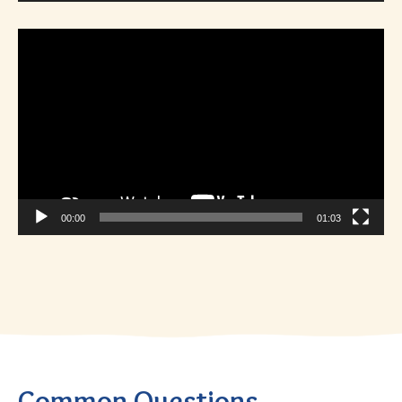
Video
Player
00:00
01:03
Common Questions