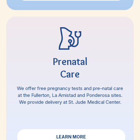
Prenatal
Care
We offer free pregnancy tests and pre-natal care
at the Fullerton, La Amistad and Ponderosa sites.
We provide delivery at St. Jude Medical Center.
LEARN MORE