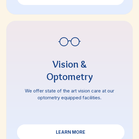
Vision &
Optometry
We offer state of the art vision care at our
optometry equipped facilities.
LEARN MORE