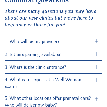
There are many questions you may have
about our new clinics but we're here to
help answer those for you!
1. Who will be my provider?
2. Is there parking available?
3. Where is the clinic entrance?
4. What can I expect at a Well Woman
exam?
5. What other locations offer prenatal care?
Who will deliver my baby?