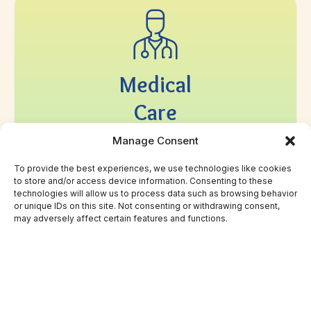
Medical
Care
Manage Consent
We accept CalOptima CCN and CHOC Health
Alliance, Medi-Cal, Medi-Cal Dental, MSN, and
To provide the best experiences, we use technologies like cookies
provide a sliding fee schedule for uninsured
to store and/or access device information. Consenting to these
patients.
technologies will allow us to process data such as browsing behavior
or unique IDs on this site. Not consenting or withdrawing consent,
may adversely affect certain features and functions.
LEARN MORE