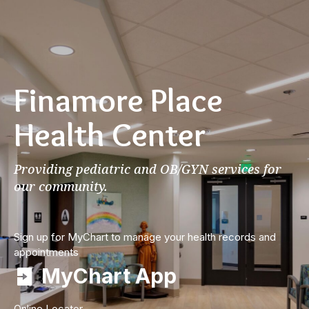
Finamore Place
Health Center
Providing pediatric and OB/GYN services for
our community.
Sign up for MyChart to manage your health records and
appointments
MyChart App
Online Locator