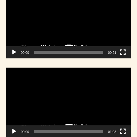
00:00
00:21
Video
Player
00:00
01:03