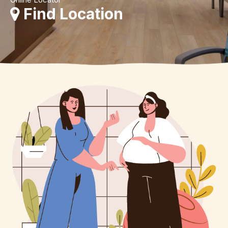
Find Location