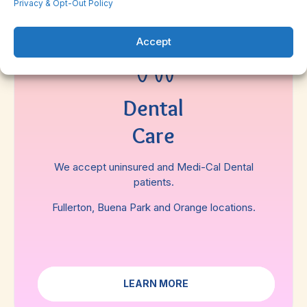
Privacy & Opt-Out Policy
Accept
Dental
Care
We accept uninsured and Medi-Cal Dental
patients.
Fullerton, Buena Park and Orange locations.
LEARN MORE