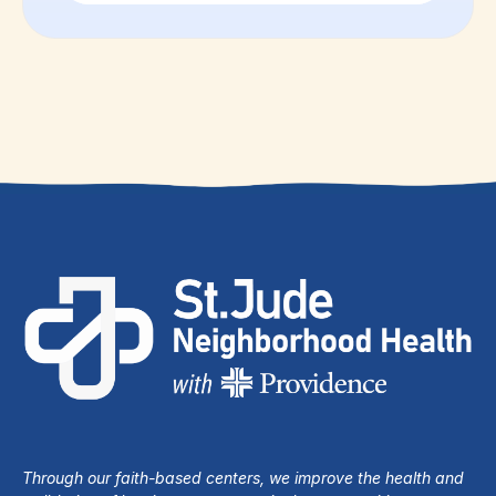
Through our faith-based centers, we improve the health and