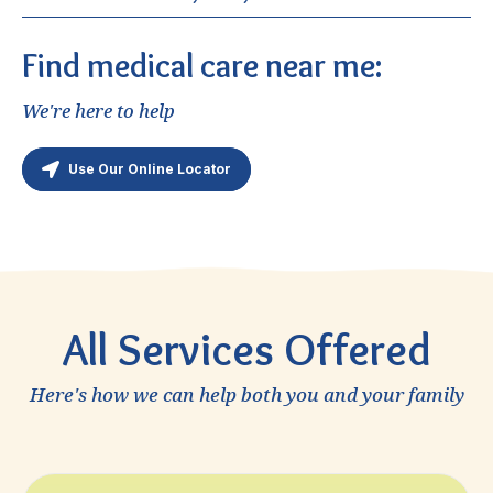
SJNH Women’s Health – Orange
Ponderosa Health Center – Anaheim
Find medical care near me:
St. Jude Neighborhood Health Center – Fullerton
We're here to help
Most of our delivery and after is cared for at St.
Jude Medical Center, St. Joseph and St. Mary.
Use Our Online Locator
All Services Offered
Here's how we can help both you and your family