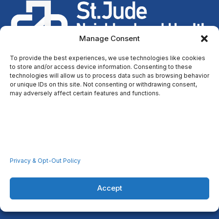
Manage Consent
To provide the best experiences, we use technologies like cookies
to store and/or access device information. Consenting to these
technologies will allow us to process data such as browsing behavior
or unique IDs on this site. Not consenting or withdrawing consent,
Through our faith-based centers, we improve the health and
may adversely affect certain features and functions.
well-being of low-income persons in the communities we
serve.
Resources
Home
Privacy & Opt-Out Policy
Locations
Covid-19
Accept
Careers
Contact Us