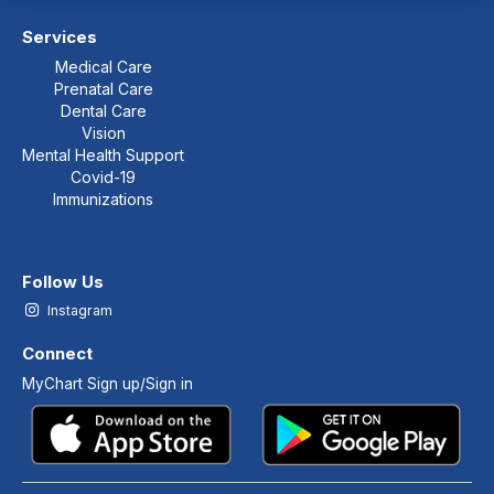
Services
Medical Care
Prenatal Care
Dental Care
Vision
Mental Health Support
Covid-19
Immunizations
Follow Us
Instagram
Connect
MyChart Sign up/Sign in