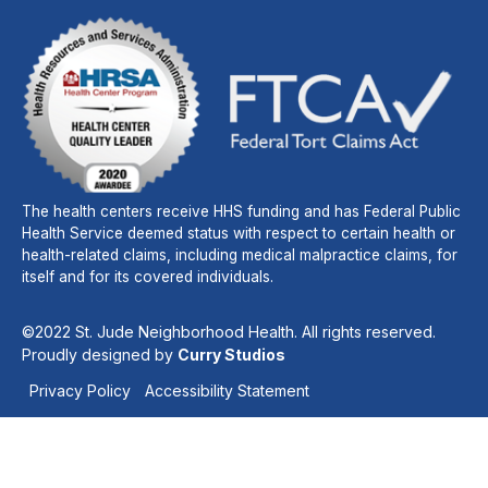
The health centers receive HHS funding and has Federal Public
Health Service deemed status with respect to certain health or
health-related claims, including medical malpractice claims, for
itself and for its covered individuals.
©2022 St. Jude Neighborhood Health. All rights reserved.
Proudly designed by
Curry Studios
Privacy Policy
Accessibility Statement